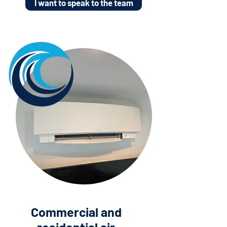
I want to speak to the team
Commercial and