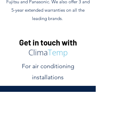
Fujitsu and Panasonic. We also offer 3 and
5-year extended warranties on all the
leading brands.
Get in touch with
Clima
Temp
For air conditioning
installations
We are experienced air