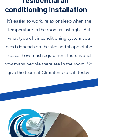
residential air
conditioning installation
It’s easier to work, relax or sleep when the
temperature in the room is just right. But
what type of air conditioning system you
need depends on the size and shape of the
space, how much equipment there is and
how many people there are in the room. So,
give the team at Climatemp a call today.