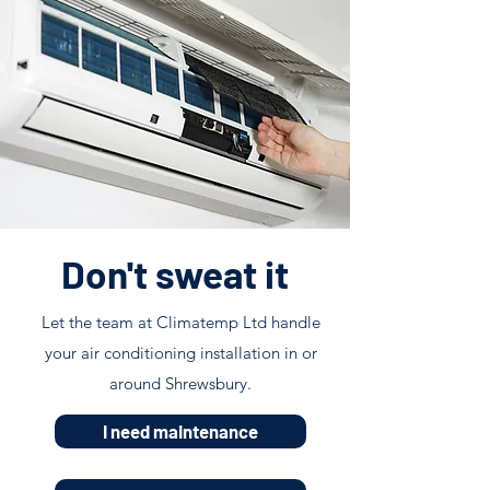
Don't sweat it
Let the team at Climatemp Ltd handle
your air conditioning installation in or
around Shrewsbury.
I need maintenance