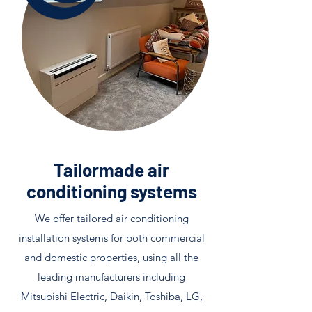
Tailormade air
conditioning systems
We offer tailored air conditioning
installation systems for both commercial
and domestic properties, using all the
leading manufacturers including
Mitsubishi Electric, Daikin, Toshiba, LG,