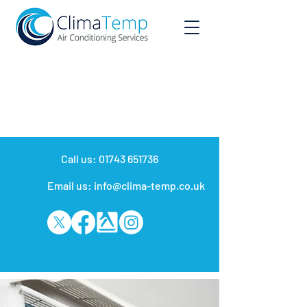
Call us:
01743 651736
Email us: info@clima-temp.co.uk